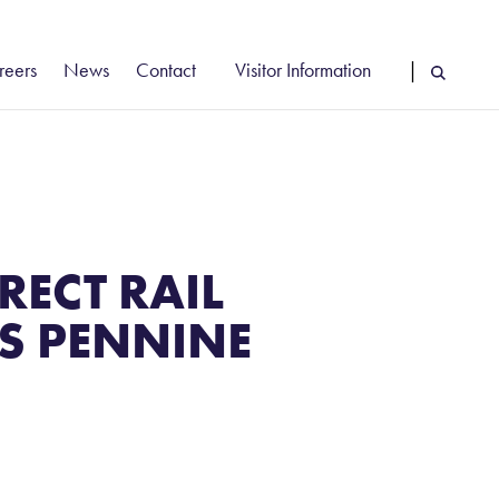
reers
News
Contact
Visitor Information
|
cancies
Vehicle Booking System Login
reer Stories
Driver Information
rly Careers
Find Us
RECT RAIL
NS PENNINE