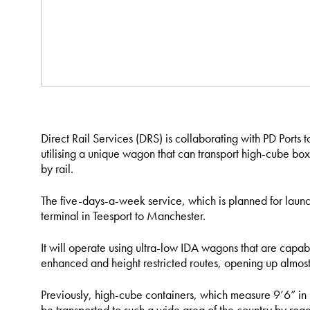
Direct Rail Services (DRS) is collaborating with PD Ports to
utilising a unique wagon that can transport high-cube box
by rail.
The five-days-a-week service, which is planned for launc
terminal in Teesport to Manchester.
It will operate using ultra-low IDA wagons that are capa
enhanced and height restricted routes, opening up almost 
Previously, high-cube containers, which measure 9’6” in
be transported to such a wide area of the country by road