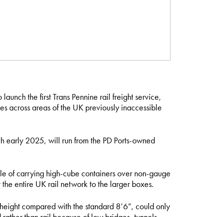
 launch the first Trans Pennine rail freight service,
es across areas of the UK previously inaccessible
h early 2025, will run from the PD Ports-owned
ble of carrying high-cube containers over non-gauge
the entire UK rail network to the larger boxes.
 height compared with the standard 8’6”, could only
 rather than rail because of low bridges, tunnels