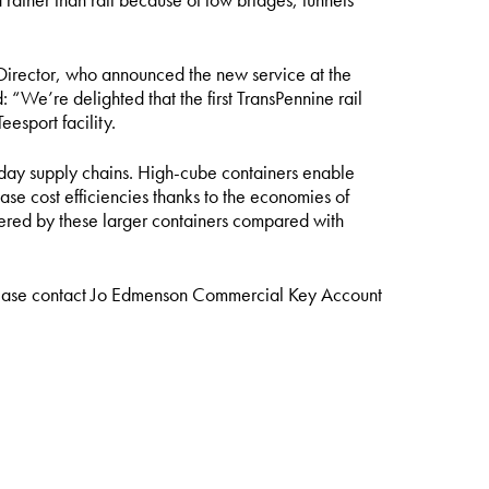
Director, who announced the new service at the
“We’re delighted that the first TransPennine rail
esport facility.
day supply chains. High-cube containers enable
se cost efficiencies thanks to the economies of
ffered by these larger containers compared with
lease contact
Jo Edmenson
Commercial Key Account