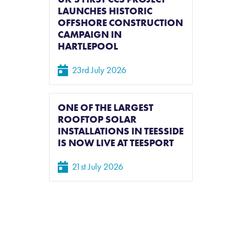
LAUNCHES HISTORIC
OFFSHORE CONSTRUCTION
CAMPAIGN IN
HARTLEPOOL
23rd July 2026
ONE OF THE LARGEST
ROOFTOP SOLAR
INSTALLATIONS IN TEESSIDE
IS NOW LIVE AT TEESPORT
21st July 2026