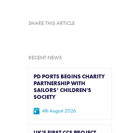
L
SHARE THIS ARTICLE
RECENT NEWS
PD PORTS BEGINS CHARITY
PARTNERSHIP WITH
SAILORS’ CHILDREN’S
SOCIETY
4th August 2026
UK’S FIRST CCS PROJECT