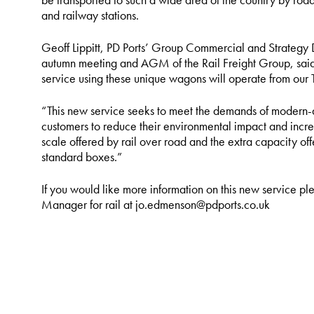
and railway stations.
Geoff Lippitt, PD Ports’ Group Commercial and Strategy 
autumn meeting and AGM of the Rail Freight Group, said: 
service using these unique wagons will operate from our Te
“This new service seeks to meet the demands of modern-
customers to reduce their environmental impact and increa
scale offered by rail over road and the extra capacity o
standard boxes.”
If you would like more information on this new service p
Manager for rail at jo.edmenson@pdports.co.uk