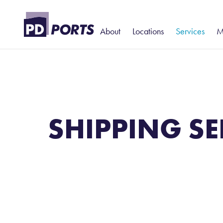
About
Locations
Services
M
History and Heritage
North
Portcentric Lo
T
– Added-Val
Leadership
Billingham
S
Contract Logi
Harbour Police
Hartlepool
P
Warehousing
Teesport
S
SHIPPING SE
Rail
Teesport Commerce Park
W
Stevedoring
T
D
N
P
P