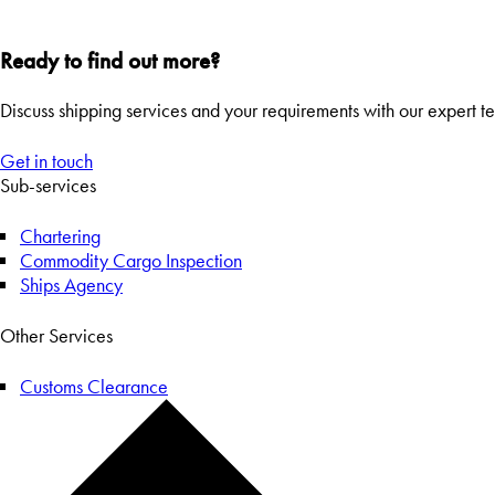
Ready to find out more?
Discuss shipping services and your requirements with our expert t
Get in touch
Sub-services
Chartering
Commodity Cargo Inspection
Ships Agency
Other Services
Customs Clearance