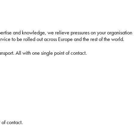
pertise and knowledge, we relieve pressures on your organisation
rvice to be rolled out across Europe and the rest of the world.
nsport. All with one single point of contact.
 of contact.