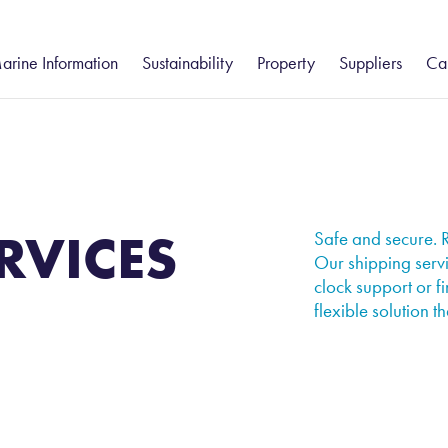
arine Information
Sustainability
Property
Suppliers
Ca
gistics
eesport and Hartlepool
Humber
Freight Forwarding
Community
South
Groveport
Va
ue Services
– Customs Clearance
Environment
Ca
tatutory Harbour Authority
Groveport
Felixstowe
Port Information
stics
Shipping Services
ort Information
Howden
Health and Safety
Isle of Wight
Ea
– Chartering
hipping Reports
Immingham
Thames
RVICES
Business Continuity
Safe and secure. R
– Commodity Cargo Inspection
Our shipping servi
eekly Navigational Bulletin
Keadby
clock support or fi
– Ships Agency
eesport Rail Services
flexible solution th
Teesport Offshore Gateway
ues and Charges
otice to Mariners
orts & Marine Facilities Safety Code
ilotage