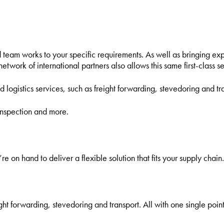
eisure and Non-Commercial Users
team works to your specific requirements. As well as bringing ex
twork of international partners also allows this same first-class se
d logistics services, such as freight forwarding, stevedoring and tra
inspection and more.
re on hand to deliver a flexible solution that fits your supply chain.
ght forwarding, stevedoring and transport. All with one single point