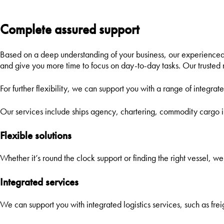
L
Complete assured support
Based on a deep understanding of your business, our experienced 
and give you more time to focus on day-to-day tasks. Our trusted ne
For further flexibility, we can support you with a range of integrate
Our services include ships agency, chartering, commodity cargo 
Flexible solutions
Whether it’s round the clock support or finding the right vessel, we’
Integrated services
We can support you with integrated logistics services, such as frei