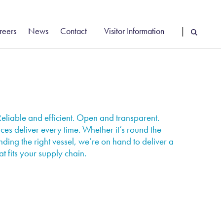
reers
News
Contact
Visitor Information
|
cancies
Vehicle Booking System Login
reer Stories
Driver Information
rly Careers
Find Us
eliable and efficient. Open and transparent.
ces deliver every time. Whether it’s round the
nding the right vessel, we’re on hand to deliver a
at fits your supply chain.