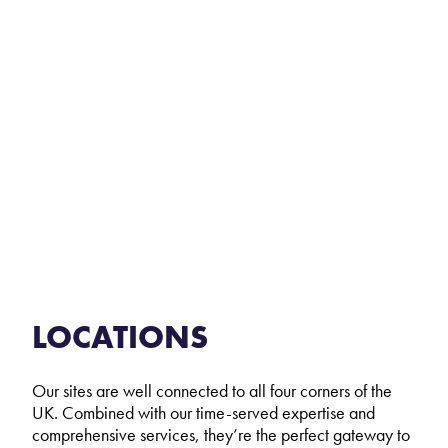
LOCATIONS
Our sites are well connected to all four corners of the
UK. Combined with our time-served expertise and
comprehensive services, they’re the perfect gateway to