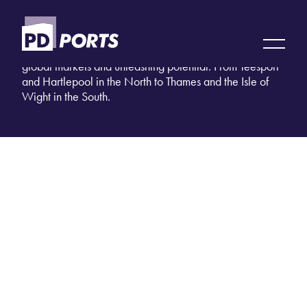
LOCATIONS
11 sites nationwide. Strategically placed. Unlocking
global markets and unleashing potential. From Teesport
and Hartlepool in the North to Thames and the Isle of
Wight in the South.