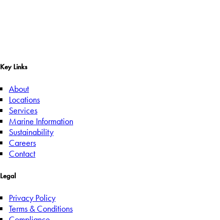
Key Links
About
Locations
Services
Marine Information
Sustainability
Careers
Contact
Legal
Privacy Policy
Terms & Conditions
Compliance