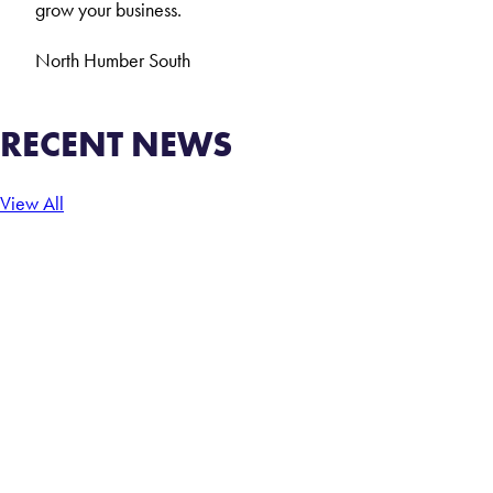
grow your business.
North
Humber
South
RECENT NEWS
View All