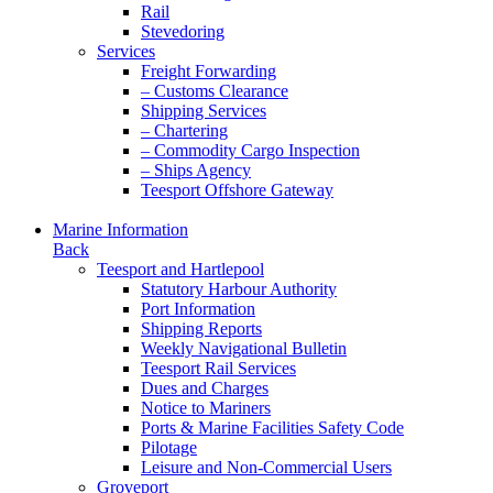
Rail
Stevedoring
Services
Freight Forwarding
– Customs Clearance
Shipping Services
– Chartering
– Commodity Cargo Inspection
– Ships Agency
Teesport Offshore Gateway
Marine Information
Back
Teesport and Hartlepool
Statutory Harbour Authority
Port Information
Shipping Reports
Weekly Navigational Bulletin
Teesport Rail Services
Dues and Charges
Notice to Mariners
Ports & Marine Facilities Safety Code
Pilotage
Leisure and Non-Commercial Users
Groveport