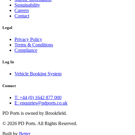
Sustainability
Careers
Contact
Legal
Privacy Policy
Terms & Conditions
Compliance
Log In
Vehicle Booking System
Contact
T: +44 (0) 1642 877 000
E: enquiries@pdports.co.uk
PD Ports is owned by Brookfield.
© 2026 PD Ports. All Rights Reserved.
Built by
Better