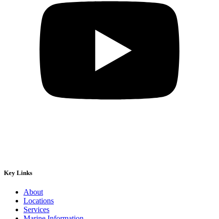
Key Links
About
Locations
Services
Marine Information