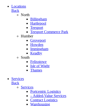
Locations
Back
North
Billingham
Hartlepool
Teesport
Teesport Commerce Park
Humber
Groveport
Howden
Immingham
Keadby
South
Felixstowe
Isle of Wight
Thames
Services
Back
Services
Portcentric Logistics
– Added-Value Services
Contract Logistics
Warehousing