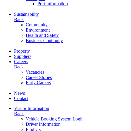
Port Information
Sustainability
Back
Community
Environment
Health and Safety
Business Continuity
Property
Suppliers
Careers
Back
Vacancies
Career Stories
Early Careers
News
Contact
Visitor Information
Back
Vehicle Booking System Login
Driver Information
Find Us