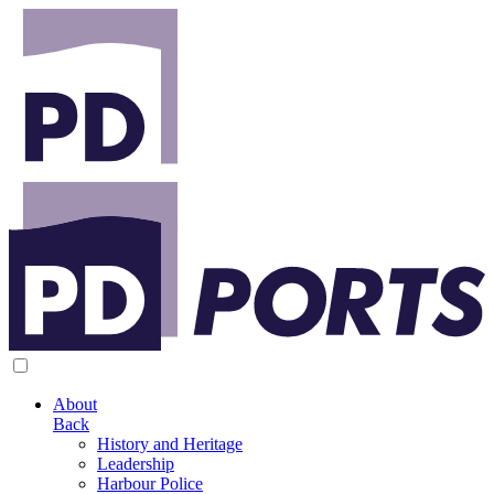
About
Back
History and Heritage
Leadership
Harbour Police