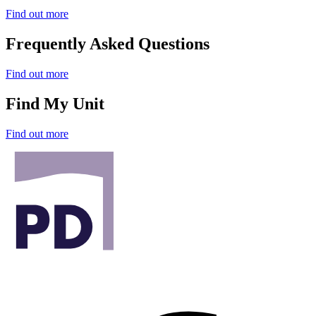
Find out more
Frequently Asked Questions
Find out more
Find My Unit
Find out more