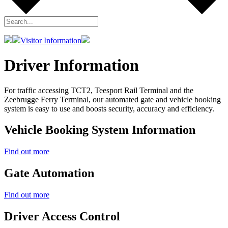
Visitor Information
Driver Information
For traffic accessing TCT2, Teesport Rail Terminal and the
Zeebrugge Ferry Terminal, our automated gate and vehicle booking
system is easy to use and boosts security, accuracy and efficiency.
Vehicle Booking System Information
Find out more
Gate Automation
Find out more
Driver Access Control