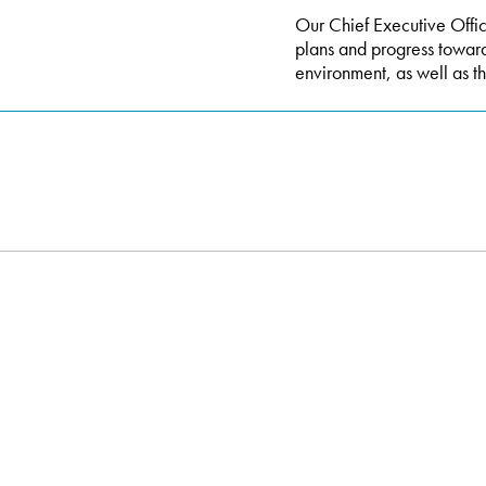
Our Chief Executive Office
plans and progress towar
environment, as well as th