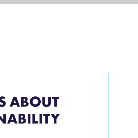
S ABOUT
NABILITY