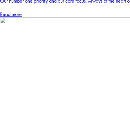
Our number one priority and our core focus. Always at the heart o
Read more