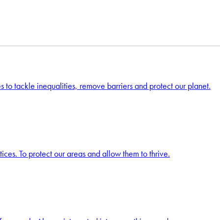
s to tackle inequalities, remove barriers and protect our planet.
ces. To protect our areas and allow them to thrive.