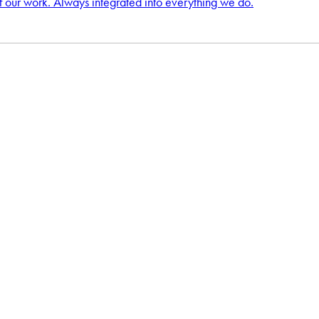
f our work. Always integrated into everything we do.