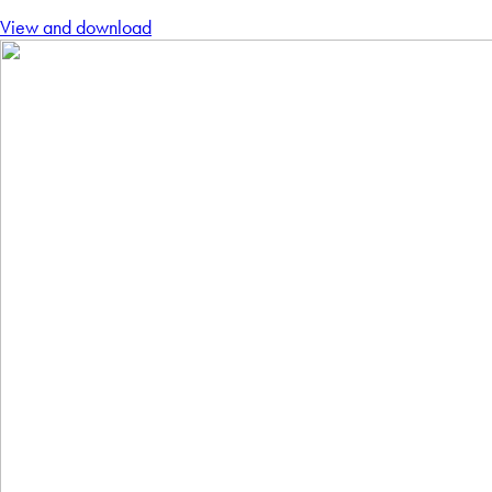
View and download