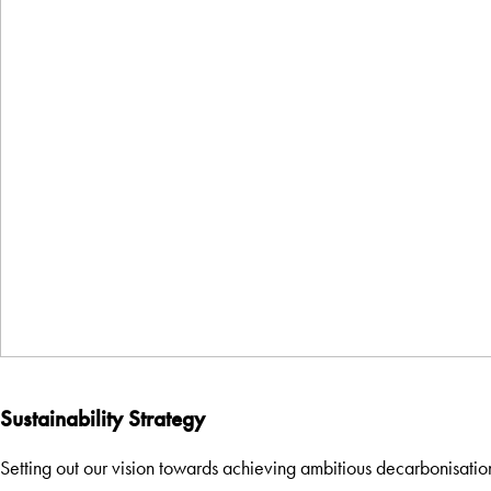
Sustainability Strategy
Setting out our vision towards achieving ambitious decarbonisatio