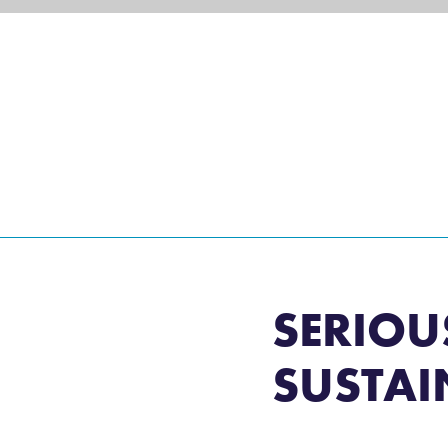
eisure and Non-Commercial Users
SERIOU
SUSTAI