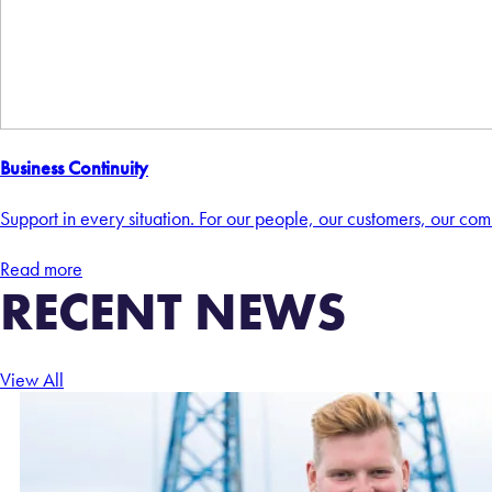
Business Continuity
Support in every situation. For our people, our customers, our comm
Read more
RECENT NEWS
View All