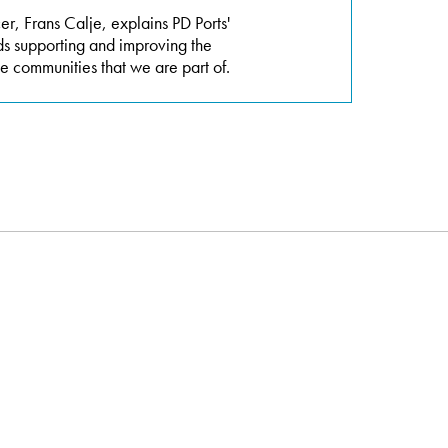
r, Frans Calje, explains PD Ports'
ds supporting and improving the
e communities that we are part of.