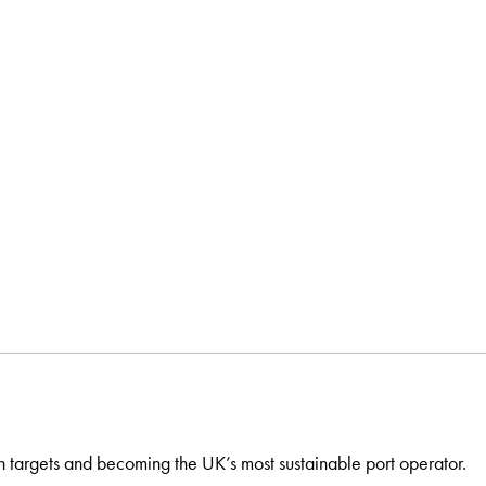
n targets and becoming the UK’s most sustainable port operator.