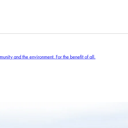
unity and the environment. For the benefit of all.