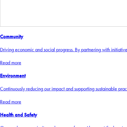
Community
Driving economic and social progress. By partnering with initiative
Read more
Environment
Continuously reducing our impact and supporting sustainable practi
Read more
Health and Safety