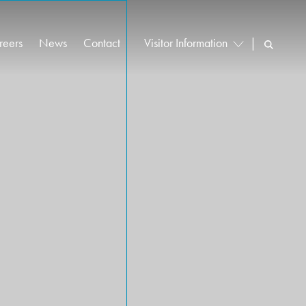
reers
News
Contact
Visitor Information
|
cancies
Vehicle Booking System Login
reer Stories
Driver Information
rly Careers
Find Us