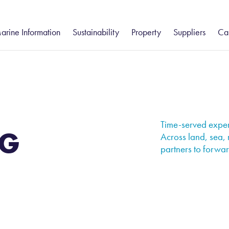
arine Information
Sustainability
Property
Suppliers
Ca
gistics
eesport and Hartlepool
Humber
Freight Forwarding
Community
South
Groveport
Va
ue Services
– Customs Clearance
Environment
Ca
tatutory Harbour Authority
Groveport
Felixstowe
Port Information
stics
Shipping Services
ort Information
Howden
Health and Safety
Isle of Wight
Ea
– Chartering
hipping Reports
Immingham
Thames
Business Continuity
Time-served experi
G
– Commodity Cargo Inspection
eekly Navigational Bulletin
Keadby
Across land, sea, 
partners to forward
– Ships Agency
eesport Rail Services
Teesport Offshore Gateway
ues and Charges
otice to Mariners
orts & Marine Facilities Safety Code
ilotage