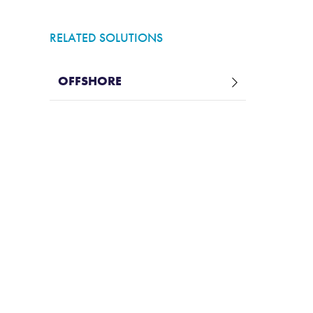
RELATED SOLUTIONS
OFFSHORE