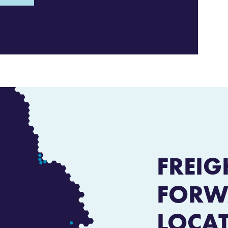
FREIG
FORW
LOCA