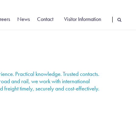
reers
News
Contact
Visitor Information
|
cancies
Vehicle Booking System Login
reer Stories
Driver Information
rly Careers
Find Us
ence. Practical knowledge. Trusted contacts.
road and rail, we work with international
 freight timely, securely and cost-effectively.