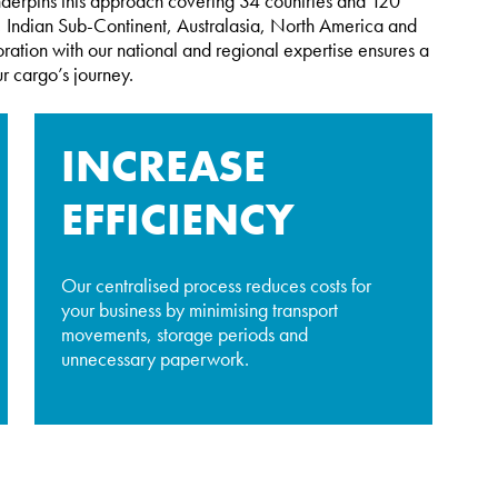
nderpins this approach covering 34 countries and 120
st, Indian Sub-Continent, Australasia, North America and
ration with our national and regional expertise ensures a
r cargo’s journey.
INCREASE
EFFICIENCY
Our centralised process reduces costs for
your business by minimising transport
movements, storage periods and
unnecessary paperwork.