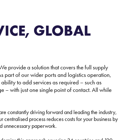
eisure and Non-Commercial Users
ICE, GLOBAL
e provide a solution that covers the full supply
s part of our wider ports and logistics operation,
e ability to add services as required – such as
 with just one single point of contact. All while
e constantly driving forward and leading the industry,
ur centralised process reduces costs for your business by
and unnecessary paperwork.