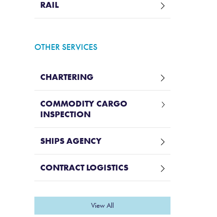
RAIL
OTHER SERVICES
CHARTERING
COMMODITY CARGO
INSPECTION
SHIPS AGENCY
CONTRACT LOGISTICS
View All