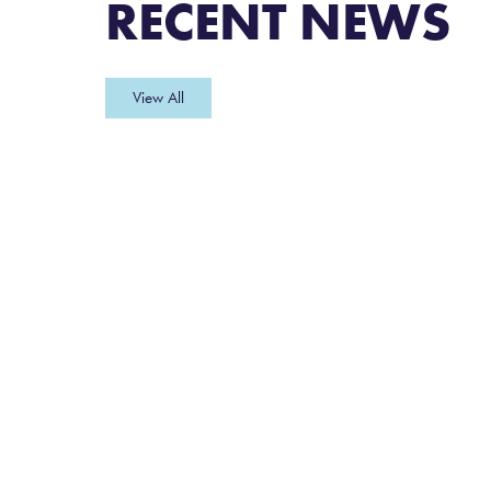
RECENT NEWS
View All