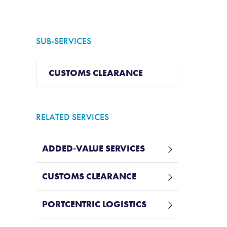
SUB-SERVICES
CUSTOMS CLEARANCE
RELATED SERVICES
ADDED-VALUE SERVICES
CUSTOMS CLEARANCE
PORTCENTRIC LOGISTICS