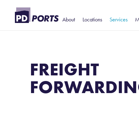
About
Locations
Services
M
History and Heritage
North
Portcentric Lo
T
– Added-Val
Leadership
Billingham
S
Contract Logi
FREIGHT
Harbour Police
Hartlepool
P
Warehousing
Teesport
S
FORWARDIN
Rail
Teesport Commerce Park
W
Stevedoring
T
D
N
P
P