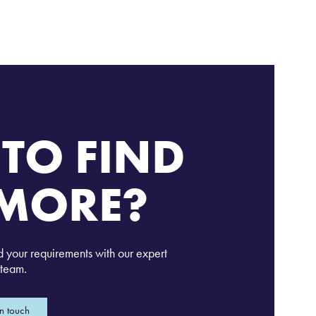
TO FIND
MORE?
d your requirements with our expert
team.
in touch