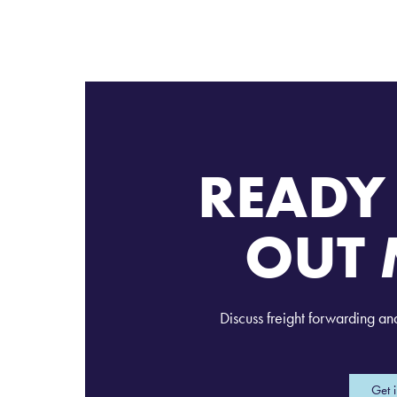
READY 
OUT 
Discuss freight forwarding an
Get 