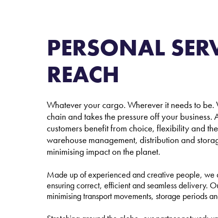
L
PERSONAL SERV
REACH
Whatever your cargo. Wherever it needs to be. W
chain and takes the pressure off your business. A
customers benefit from choice, flexibility and th
warehouse management, distribution and storage –
minimising impact on the planet.
Made up of experienced and creative people, we ar
ensuring correct, efficient and seamless delivery. O
minimising transport movements, storage periods 