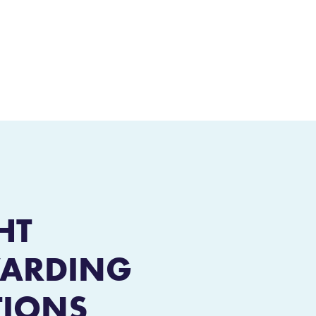
HT
ARDING
TIONS