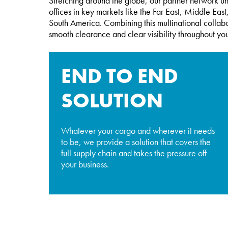
Stretching around the globe, our partner network u
offices in key markets like the Far East, Middle Ea
South America. Combining this multinational collabo
smooth clearance and clear visibility throughout you
END TO END
SOLUTION
Whatever your cargo and wherever it needs
to be, we provide a solution that covers the
full supply chain and takes the pressure off
your business.