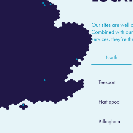
Our sites are well 
Combined with our
services, they’re t
North
Teesport
Hartlepool
Billingham