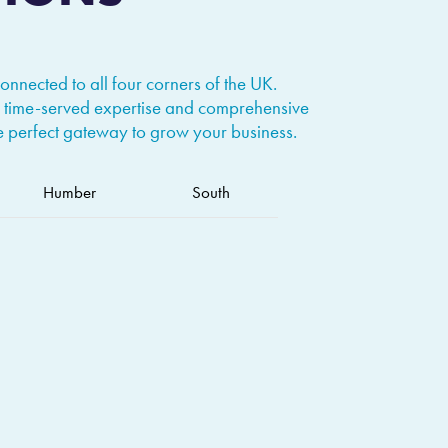
connected to all four corners of the UK.
 time-served expertise and comprehensive
he perfect gateway to grow your business.
Humber
South