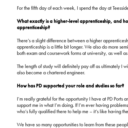
For the fifth day of each week, I spend the day at Teessid
What exactly is a higher-level apprenticeship, and 
apprenticeship?
There’s a slight difference between a higher apprentices
apprenticeship is a little bit longer. We also do more se
both exam and coursework forms at university, as well as
The length of study will definitely pay off as ultimately I
also become a chartered engineer.
How has PD supported your role and studies so far?
I’m really grateful for the opportunity I have at PD Port
support me in what I’m doing. If I’m ever having problem
who’s fully qualified there to help me – it’s like having th
We have so many opportunities to learn from these peopl