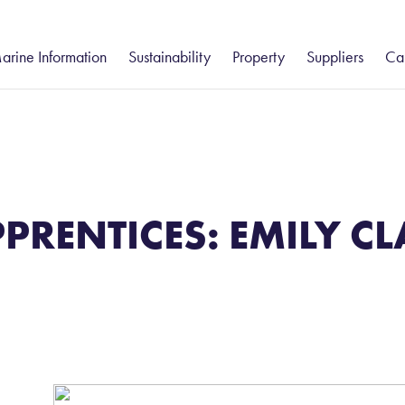
arine Information
Sustainability
Property
Suppliers
Ca
gistics
eesport and Hartlepool
Humber
Freight Forwarding
Community
South
Groveport
Va
ue Services
– Customs Clearance
Environment
Ca
tatutory Harbour Authority
Groveport
Felixstowe
Port Information
stics
Shipping Services
ort Information
Howden
Health and Safety
Isle of Wight
Ea
– Chartering
hipping Reports
Immingham
Thames
Business Continuity
PPRENTICES: EMILY C
– Commodity Cargo Inspection
eekly Navigational Bulletin
Keadby
– Ships Agency
eesport Rail Services
Teesport Offshore Gateway
ues and Charges
otice to Mariners
orts & Marine Facilities Safety Code
ilotage