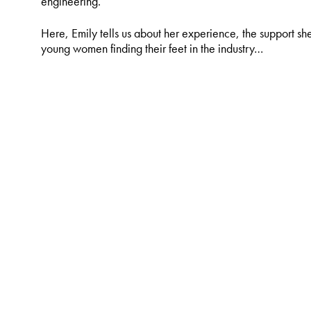
engineering.
Here, Emily tells us about her experience, the support sh
young women finding their feet in the industry…