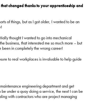
that changed thanks to your apprenticeship and
rts of things, but as I got older, I wanted to be an
w!
itially thought I wanted to go into mechanical
 the business, that interested me so much more – but
ave been in completely the wrong career!
osure to real workplaces is invaluable to help guide
he maintenance engineering department and get
an be under a quay doing a service, the next I can be
ealing with contractors who are project managing