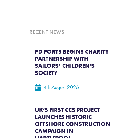
L
RECENT NEWS
PD PORTS BEGINS CHARITY
PARTNERSHIP WITH
SAILORS’ CHILDREN’S
SOCIETY
4th August 2026
UK’S FIRST CCS PROJECT
LAUNCHES HISTORIC
OFFSHORE CONSTRUCTION
CAMPAIGN IN