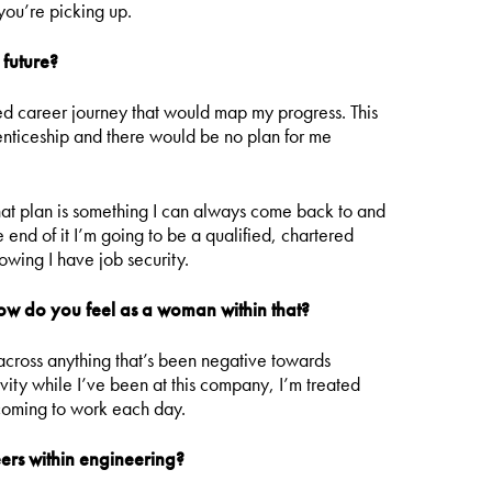
you’re picking up.
 future?
ed career journey that would map my progress. This
renticeship and there would be no plan for me
hat plan is something I can always come back to and
 end of it I’m going to be a qualified, chartered
owing I have job security.
how do you feel as a woman within that?
 across anything that’s been negative towards
ity while I’ve been at this company, I’m treated
coming to work each day.
rs within engineering?