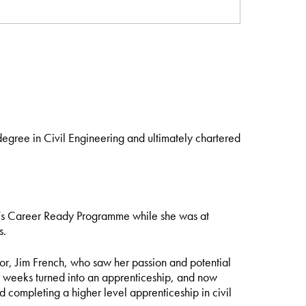
egree in Civil Engineering and ultimately chartered
my’s Career Ready Programme while she was at
s.
tor, Jim French, who saw her passion and potential
ur weeks turned into an apprenticeship, and now
nd completing a higher level apprenticeship in civil