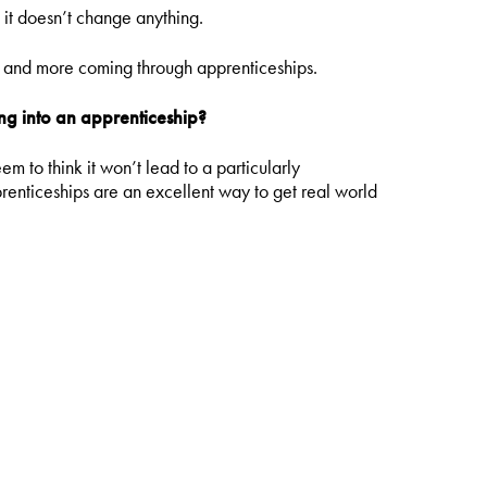
, it doesn’t change anything.
y, and more coming through apprenticeships.
g into an apprenticeship?
 to think it won’t lead to a particularly
pprenticeships are an excellent way to get real world