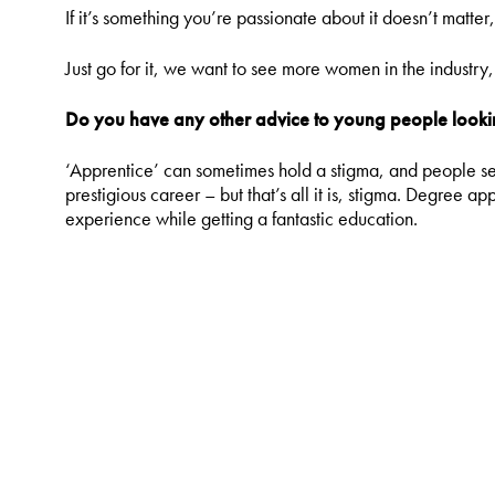
If it’s something you’re passionate about it doesn’t matter
Just go for it, we want to see more women in the industr
Do you have any other advice to young people lookin
‘Apprentice’ can sometimes hold a stigma, and people seem
prestigious career – but that’s all it is, stigma. Degree a
experience while getting a fantastic education.