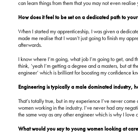
can learn things from them that you may not even realise 
How does it feel to be set on a dedicated path to your
When I started my apprenticeship, I was given a dedicat
made me realise that I wasn’t just going to finish my app
afterwards.
I know where I’m going, what job I’m going to get, and t
think, ‘yeah I’m getting a degree and a masters, but at the
engineer’ which is brilliant for boosting my confidence kn
Engineering is typically a male dominated industry, 
That’s totally true, but in my experience I’ve never come
women working in the industry. I’ve never had any negativ
the same way as any other engineer which is why I love 
What would you say to young women looking at caree