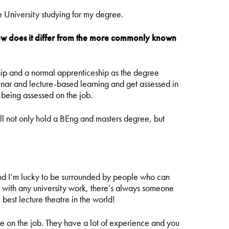
e University studying for my degree.
how does it differ from the more commonly known
hip and a normal apprenticeship as the degree
minar and lecture-based learning and get assessed in
 being assessed on the job.
 will not only hold a BEng and masters degree, but
s and I’m lucky to be surrounded by people who can
s with any university work, there’s always someone
e best lecture theatre in the world!
e on the job. They have a lot of experience and you