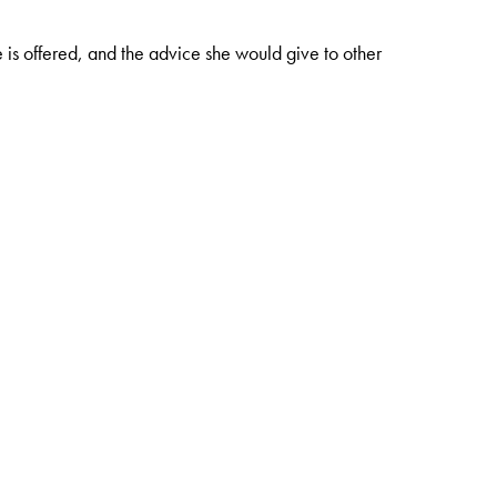
e is offered, and the advice she would give to other